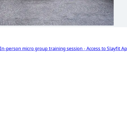
In-person micro group training session - Access to Slayfit A