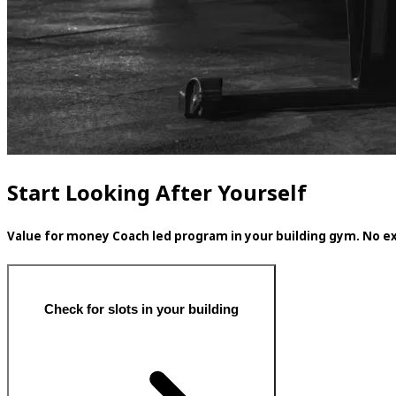
Start Looking After Yourself
Value for money Coach led program in your building gym. No ex
Check for slots in your building