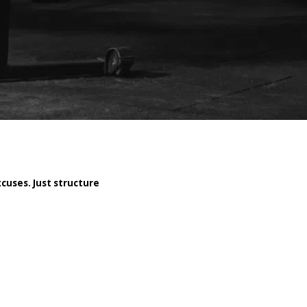
cuses. Just structure