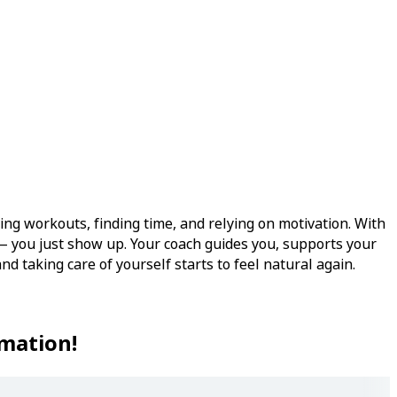
ing workouts, finding time, and relying on motivation. With
— you just show up. Your coach guides you, supports your
nd taking care of yourself starts to feel natural again.
rmation!