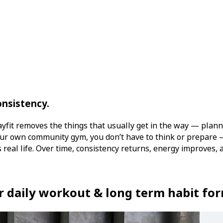
onsistency.
ayfit removes the things that usually get in the way — plann
your own community gym, you don’t have to think or prepare 
 real life. Over time, consistency returns, energy improves, a
or daily workout & long term habit fo