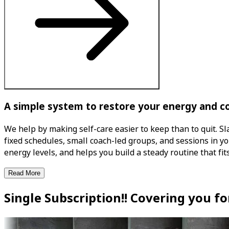
A simple system to restore your energy and c
We help by making self-care easier to keep than to quit. Sl
fixed schedules, small coach-led groups, and sessions in 
energy levels, and helps you build a steady routine that fits
Read More
Single Subscription!! Covering you f