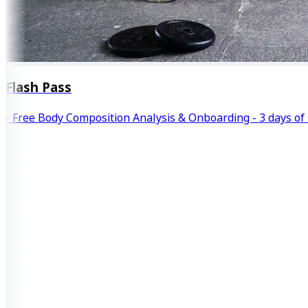
Flash Pass
- Free Body Composition Analysis & Onboarding - 3 days of 