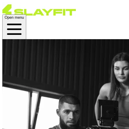
Open menu
Home
About
Plans
Live
App
Open menu